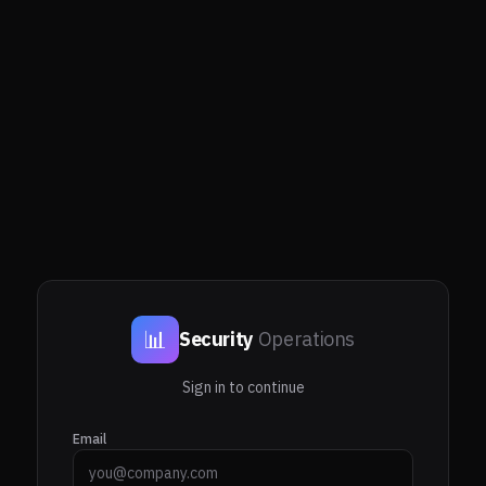
📊
Security
Operations
Sign in to continue
Email