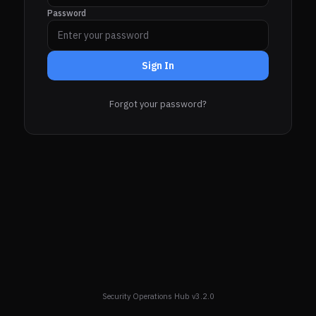
Password
Sign In
Forgot your password?
Security Operations Hub v3.2.0